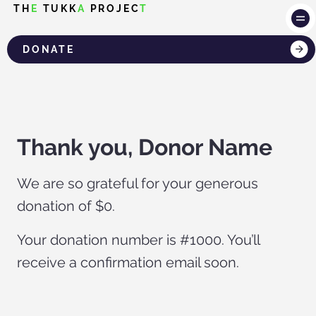
TH
E
TUKK
A
PROJEC
T
DONATE
LOG IN
Thank you, Donor Name
We are so grateful for your generous
donation of $0.
Your donation number is #1000. You’ll
receive a confirmation email soon.