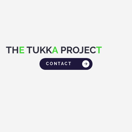
TH
E
TUKK
A
PROJEC
T
CONTACT