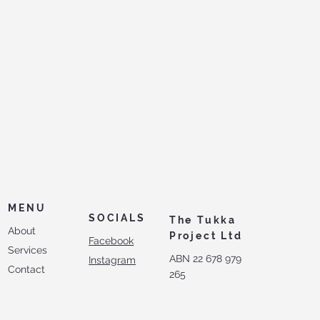
MENU
SOCIALS
The Tukka
About
Project Ltd
Facebook
Services
ABN 22 678 979
Instagram
Contact
265