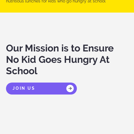
nutritious lunches for kids who go hungry at school
Our Mission is to Ensure
No Kid Goes Hungry At
School
JOIN US