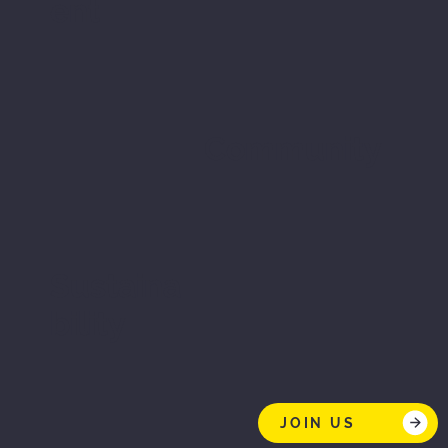
ent
Community
Sustaina
bility
JOIN US