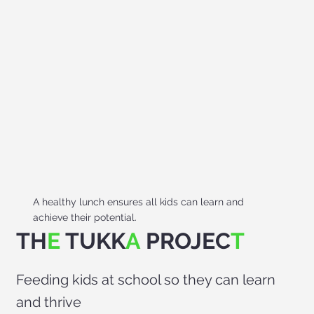
A healthy lunch ensures all kids can learn and
achieve their potential.
TH
E
TUKK
A
PROJEC
T
Feeding kids at school so they can learn
and thrive