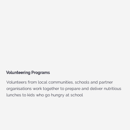
Volunteering Programs
Volunteers from local communities, schools and partner
organisations work together to prepare and deliver nutritious
lunches to kids who go hungry at school