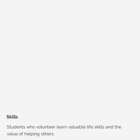
Skills
Students who volunteer learn valuable life skills and the
value of helping others