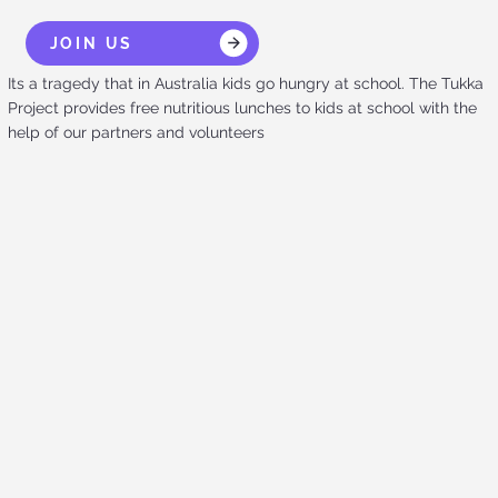
JOIN US
Its a tragedy that in Australia kids go hungry at school. The Tukka
Project provides free nutritious lunches to kids at school with the
help of our partners and volunteers