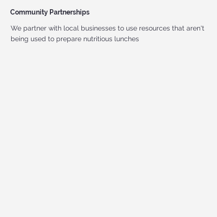
Community Partnerships
We partner with local businesses to use resources that aren't
being used to prepare nutritious lunches