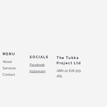
MENU
SOCIALS
The Tukka
About
Project Ltd
Facebook
Services
ABN 22 678 979
Instagram
Contact
265