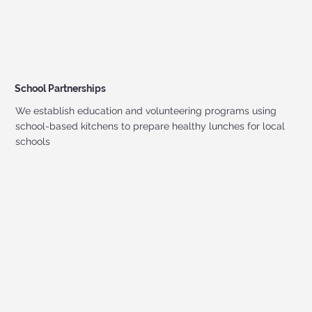
School Partnerships
We establish education and volunteering programs using
school-based kitchens to prepare healthy lunches for local
schools