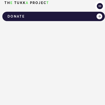
TH
E
TUKK
A
PROJEC
T
DONATE
LOG IN