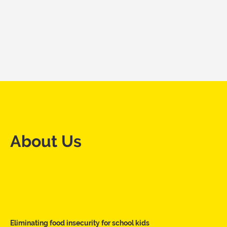
About Us
Eliminating food insecurity for school kids