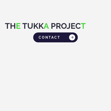
TH
E
TUKK
A
PROJEC
T
CONTACT