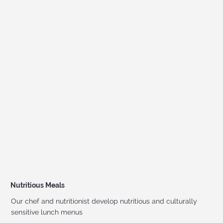
Nutritious Meals
Our chef and nutritionist develop nutritious and culturally
sensitive lunch menus