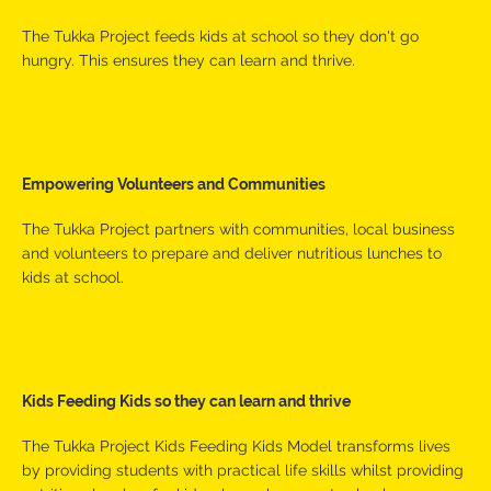
The Tukka Project feeds kids at school so they don't go
hungry. This ensures they can learn and thrive.
Empowering Volunteers and Communities
The Tukka Project partners with communities, local business
and volunteers to prepare and deliver nutritious lunches to
kids at school.
Kids Feeding Kids so they can learn and thrive
The Tukka Project Kids Feeding Kids Model transforms lives
by providing students with practical life skills whilst providing